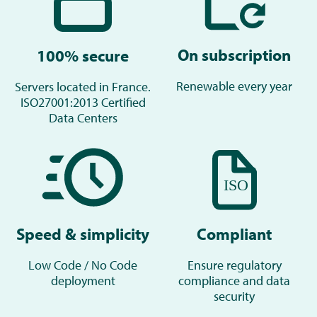
On subscription
100% secure
Renewable every year
Servers located in France.
ISO27001:2013 Certified
Data Centers
Compliant
Speed & simplicity
Ensure regulatory
Low Code / No Code
compliance and data
deployment
security