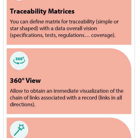
Traceability Matrices
You can define matrix for traceability (simple or
star shaped) with a data overall vision
(specifications, tests, regulations… coverage).
360° View
Allow to obtain an immediate visualization of the
chain of links associated with a record (links in all
directions).