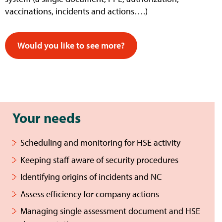
vaccinations, incidents and actions….)
Would you like to see more?
Your needs
Scheduling and monitoring for HSE activity
Keeping staff aware of security procedures
Identifying origins of incidents and NC
Assess efficiency for company actions
Managing single assessment document and HSE