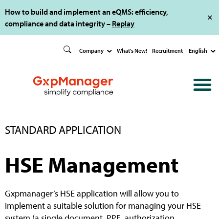
How to build and implement an eQMS: efficiency,
compliance and data integrity –
Replay
Company
What's New!
Recruitment
English
STANDARD APPLICATION
HSE Management
Gxpmanager’s HSE application will allow you to
implement a suitable solution for managing your HSE
system (a single document, PPE, authorization,