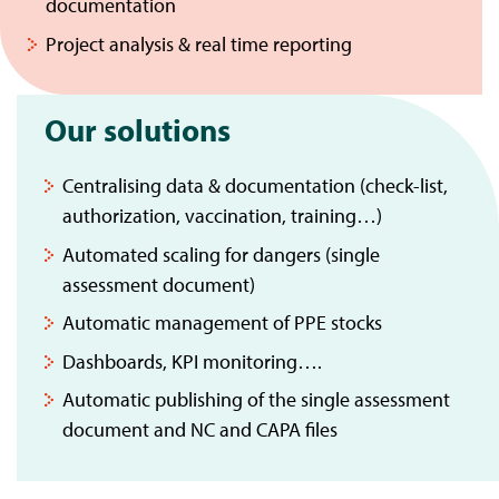
documentation
Project analysis & real time reporting
Our solutions
Centralising data & documentation (check-list,
authorization, vaccination, training…)
Automated scaling for dangers (single
assessment document)
Automatic management of PPE stocks
Dashboards, KPI monitoring….
Automatic publishing of the single assessment
document and NC and CAPA files