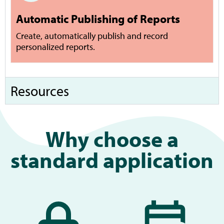
Automatic Publishing of Reports
Create, automatically publish and record
personalized reports.
Resources
Why choose a
standard application