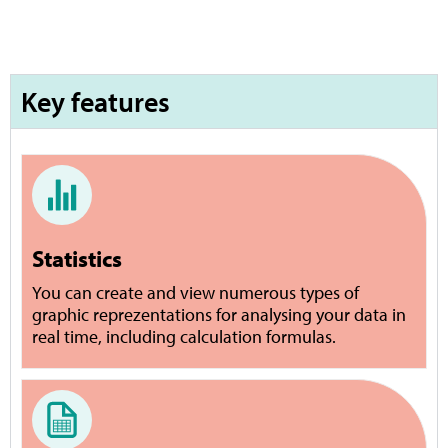
Key features
Statistics
You can create and view numerous types of
graphic reprezentations for analysing your data in
real time, including calculation formulas.