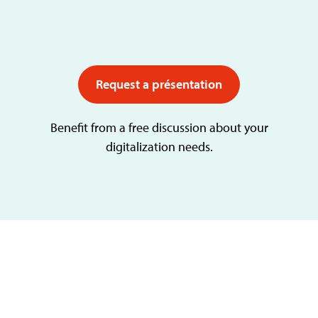
Request a présentation
Benefit from a free discussion about your
digitalization needs.