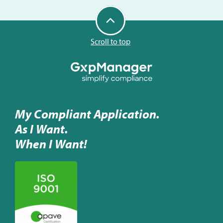
Scroll to top
My Compliant Application.
As I Want.
When I Want!