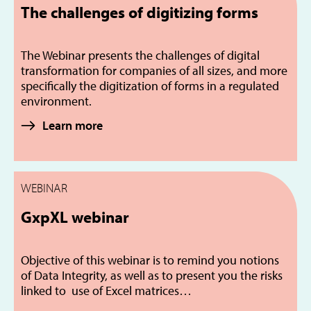
The challenges of digitizing forms
The Webinar presents the challenges of digital
transformation for companies of all sizes, and more
specifically the digitization of forms in a regulated
environment.
Learn more
WEBINAR
GxpXL webinar
Objective of this webinar is to remind you notions
of Data Integrity, as well as to present you the risks
linked to use of Excel matrices…