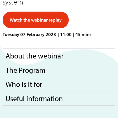
system.
Watch the webinar replay
Tuesday 07 February 2023
| 11:00
| 45 mins
About the webinar
The Program
Who is it for
Useful information