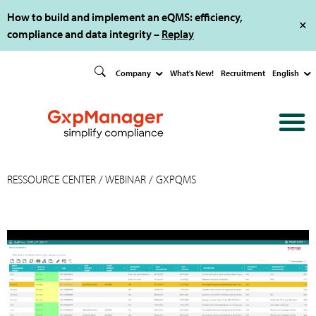
How to build and implement an eQMS: efficiency,
compliance and data integrity –
Replay
Company
What's New!
Recruitment
English
RESSOURCE CENTER
/
WEBINAR
/ GXPQMS