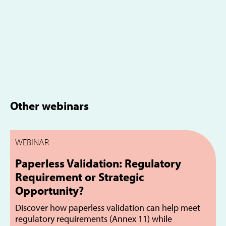
Other webinars
WEBINAR
Paperless Validation: Regulatory
Requirement or Strategic
Opportunity?
Discover how paperless validation can help meet
regulatory requirements (Annex 11) while