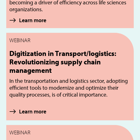
becoming a driver of efficiency across life sciences
organizations.
Learn more
WEBINAR
Digitization in Transport/logistics:
Revolutionizing supply chain
management
In the transportation and logistics sector, adopting
efficient tools to modernize and optimize their
quality processes, is of critical importance.
Learn more
WEBINAR