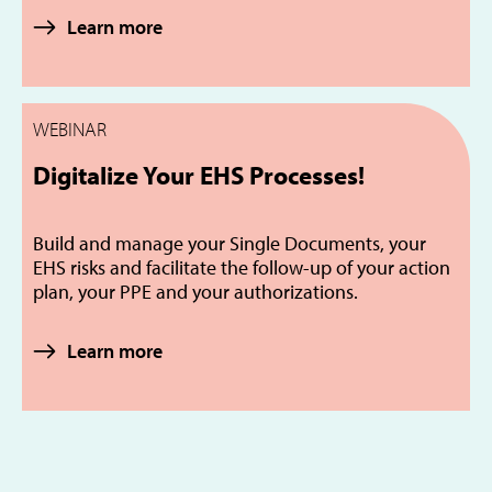
Learn more
WEBINAR
Digitalize Your EHS Processes!
Build and manage your Single Documents, your
EHS risks and facilitate the follow-up of your action
plan, your PPE and your authorizations.
Learn more