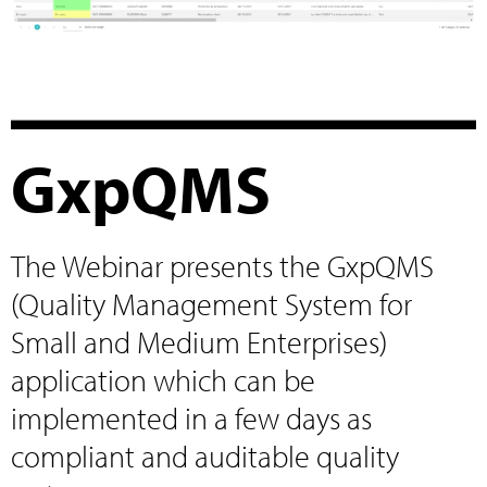
GxpQMS
The Webinar presents the GxpQMS
(Quality Management System for
Small and Medium Enterprises)
application which can be
implemented in a few days as
compliant and auditable quality