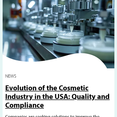
NEWS
Evolution of the Cosmetic
Industry in the USA: Quality and
Compliance
Companies are seeking solutions to improve the