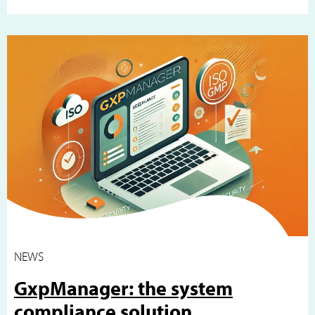
NEWS
GxpManager: the system
compliance solution