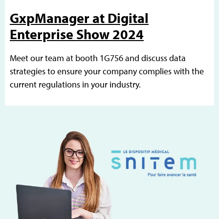
GxpManager at Digital
Enterprise Show 2024
Meet our team at booth 1G756 and discuss data
strategies to ensure your company complies with the
current regulations in your industry.