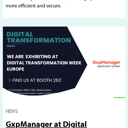
more efficient and secure.
NEWS
GxpManager at Digital