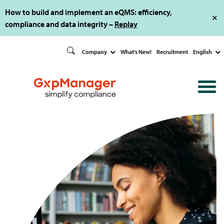
How to build and implement an eQMS: efficiency,
compliance and data integrity –
Replay
Company
What's New!
Recruitment
English