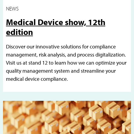
NEWS
Medical Device show, 12th
edition
Discover our innovative solutions for compliance
management, risk analysis, and process digitalization.
Visit us at stand 12 to learn how we can optimize your
quality management system and streamline your
medical device compliance.