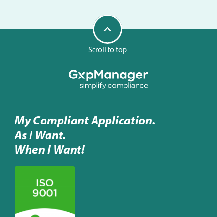
Scroll to top
My Compliant Application.
As I Want.
When I Want!