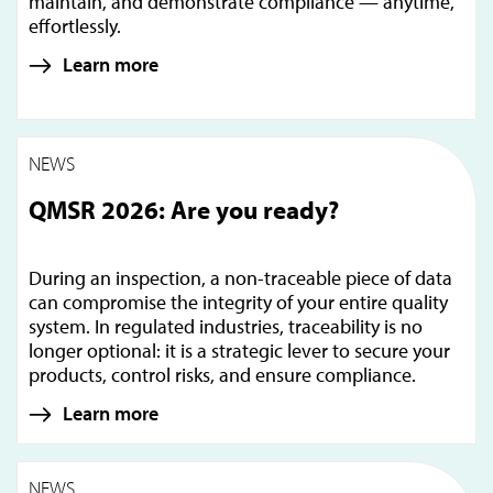
maintain, and demonstrate compliance — anytime,
effortlessly.
Learn more
NEWS
QMSR 2026: Are you ready?
During an inspection, a non-traceable piece of data
can compromise the integrity of your entire quality
system. In regulated industries, traceability is no
longer optional: it is a strategic lever to secure your
products, control risks, and ensure compliance.
Learn more
NEWS