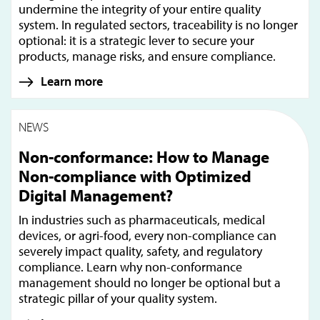
undermine the integrity of your entire quality
system. In regulated sectors, traceability is no longer
optional: it is a strategic lever to secure your
products, manage risks, and ensure compliance.
Learn more
NEWS
Non-conformance: How to Manage
Non-compliance with Optimized
Digital Management?
In industries such as pharmaceuticals, medical
devices, or agri-food, every non-compliance can
severely impact quality, safety, and regulatory
compliance. Learn why non-conformance
management should no longer be optional but a
strategic pillar of your quality system.