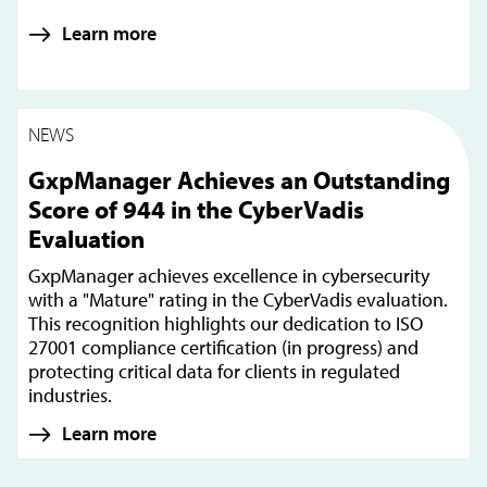
Learn more
NEWS
GxpManager Achieves an Outstanding
Score of 944 in the CyberVadis
Evaluation
GxpManager achieves excellence in cybersecurity
with a "Mature" rating in the CyberVadis evaluation.
This recognition highlights our dedication to ISO
27001 compliance certification (in progress) and
protecting critical data for clients in regulated
industries.
Learn more