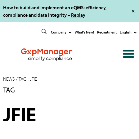
How to build and implement an eQMS: efficiency,
compliance and data integrity –
Replay
Company
What's New!
Recruitment
English
NEWS
/ TAG : JFIE
TAG
JFIE