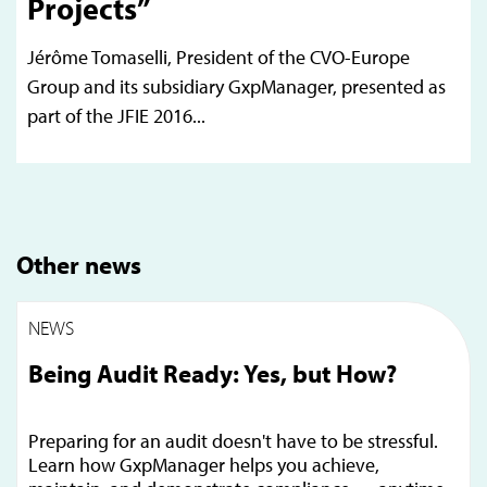
Projects”
Jérôme Tomaselli, President of the CVO-Europe
Group and its subsidiary GxpManager, presented as
part of the JFIE 2016...
Other news
NEWS
Being Audit Ready: Yes, but How?
Preparing for an audit doesn't have to be stressful.
Learn how GxpManager helps you achieve,