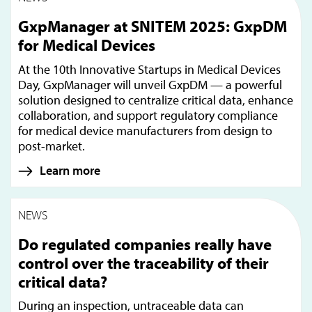
GxpManager at SNITEM 2025: GxpDM
for Medical Devices
At the 10th Innovative Startups in Medical Devices
Day, GxpManager will unveil GxpDM — a powerful
solution designed to centralize critical data, enhance
collaboration, and support regulatory compliance
for medical device manufacturers from design to
post-market.
Learn more
NEWS
Do regulated companies really have
control over the traceability of their
critical data?
During an inspection, untraceable data can