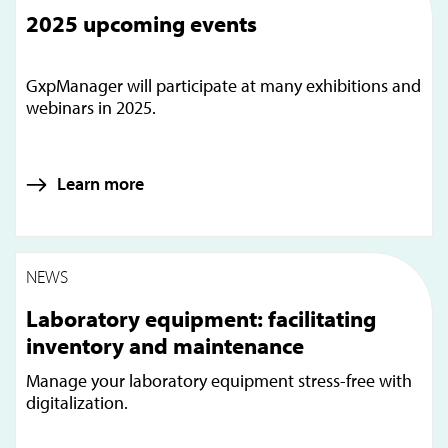
2025 upcoming events
GxpManager will participate at many exhibitions and
webinars in 2025.
Learn more
NEWS
Laboratory equipment: facilitating
inventory and maintenance
Manage your laboratory equipment stress-free with
digitalization.