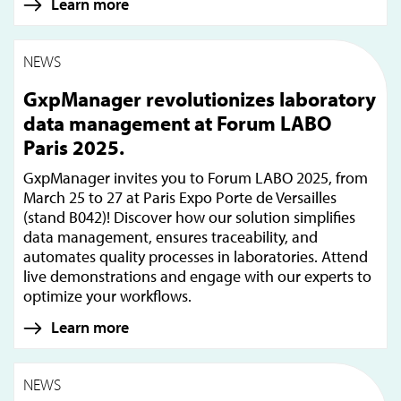
Learn more
NEWS
GxpManager revolutionizes laboratory
data management at Forum LABO
Paris 2025.
GxpManager invites you to Forum LABO 2025, from
March 25 to 27 at Paris Expo Porte de Versailles
(stand B042)! Discover how our solution simplifies
data management, ensures traceability, and
automates quality processes in laboratories. Attend
live demonstrations and engage with our experts to
optimize your workflows.
Learn more
NEWS