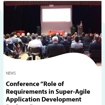
NEWS
Conference “Role of
Requirements in Super-Agile
Application Development