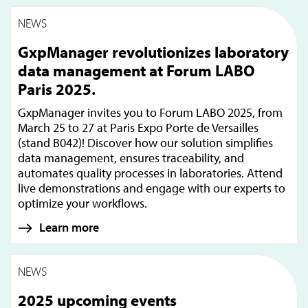
NEWS
GxpManager revolutionizes laboratory
data management at Forum LABO
Paris 2025.
GxpManager invites you to Forum LABO 2025, from
March 25 to 27 at Paris Expo Porte de Versailles
(stand B042)! Discover how our solution simplifies
data management, ensures traceability, and
automates quality processes in laboratories. Attend
live demonstrations and engage with our experts to
optimize your workflows.
Learn more
NEWS
2025 upcoming events