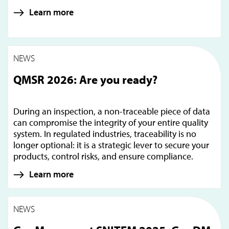
Learn more
NEWS
QMSR 2026: Are you ready?
During an inspection, a non-traceable piece of data
can compromise the integrity of your entire quality
system. In regulated industries, traceability is no
longer optional: it is a strategic lever to secure your
products, control risks, and ensure compliance.
Learn more
NEWS