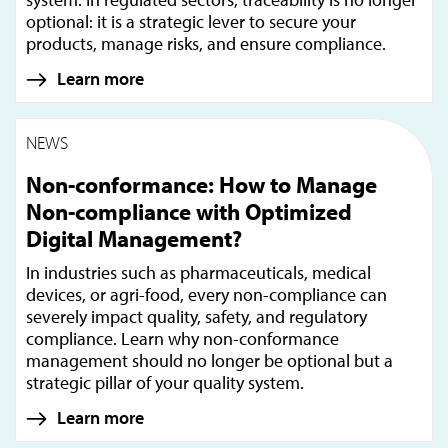
optional: it is a strategic lever to secure your
products, manage risks, and ensure compliance.
Learn more
NEWS
Non-conformance: How to Manage
Non-compliance with Optimized
Digital Management?
In industries such as pharmaceuticals, medical
devices, or agri-food, every non-compliance can
severely impact quality, safety, and regulatory
compliance. Learn why non-conformance
management should no longer be optional but a
strategic pillar of your quality system.
Learn more