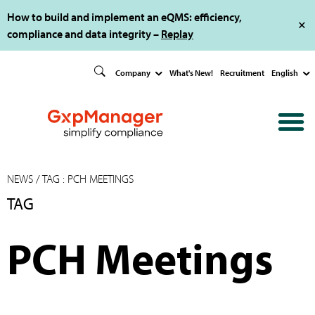
How to build and implement an eQMS: efficiency,
compliance and data integrity –
Replay
Company
What's New!
Recruitment
English
NEWS
/ TAG : PCH MEETINGS
TAG
PCH Meetings