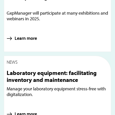
GxpManager will participate at many exhibitions and
webinars in 2025.
Learn more
NEWS
Laboratory equipment: facilitating
inventory and maintenance
Manage your laboratory equipment stress-free with
digitalization.
Learn more