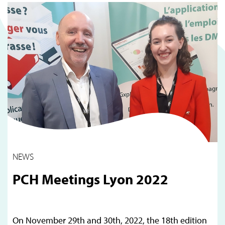
NEWS
PCH Meetings Lyon 2022
On November 29th and 30th, 2022, the 18th edition