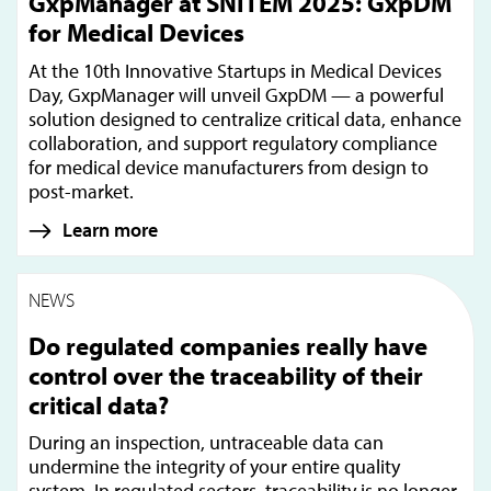
GxpManager at SNITEM 2025: GxpDM
for Medical Devices
At the 10th Innovative Startups in Medical Devices
Day, GxpManager will unveil GxpDM — a powerful
solution designed to centralize critical data, enhance
collaboration, and support regulatory compliance
for medical device manufacturers from design to
post-market.
Learn more
NEWS
Do regulated companies really have
control over the traceability of their
critical data?
During an inspection, untraceable data can
undermine the integrity of your entire quality
system. In regulated sectors, traceability is no longer