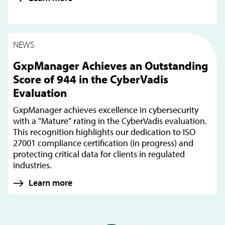
NEWS
GxpManager Achieves an Outstanding
Score of 944 in the CyberVadis
Evaluation
GxpManager achieves excellence in cybersecurity
with a "Mature" rating in the CyberVadis evaluation.
This recognition highlights our dedication to ISO
27001 compliance certification (in progress) and
protecting critical data for clients in regulated
industries.
Learn more