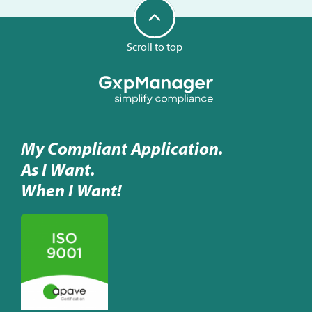
Scroll to top
My Compliant Application.
As I Want.
When I Want!