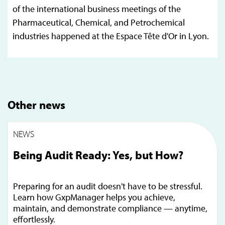
of the international business meetings of the
Pharmaceutical, Chemical, and Petrochemical
industries happened at the Espace Tête d'Or in Lyon.
Other news
NEWS
Being Audit Ready: Yes, but How?
Preparing for an audit doesn't have to be stressful.
Learn how GxpManager helps you achieve,
maintain, and demonstrate compliance — anytime,
effortlessly.