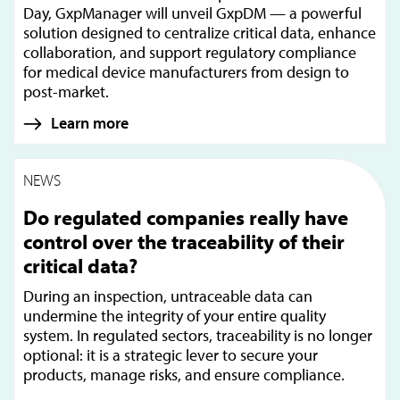
Day, GxpManager will unveil GxpDM — a powerful
solution designed to centralize critical data, enhance
collaboration, and support regulatory compliance
for medical device manufacturers from design to
post-market.
Learn more
NEWS
Do regulated companies really have
control over the traceability of their
critical data?
During an inspection, untraceable data can
undermine the integrity of your entire quality
system. In regulated sectors, traceability is no longer
optional: it is a strategic lever to secure your
products, manage risks, and ensure compliance.