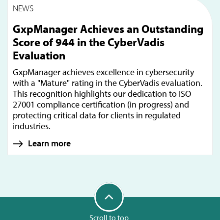
NEWS
GxpManager Achieves an Outstanding
Score of 944 in the CyberVadis
Evaluation
GxpManager achieves excellence in cybersecurity
with a "Mature" rating in the CyberVadis evaluation.
This recognition highlights our dedication to ISO
27001 compliance certification (in progress) and
protecting critical data for clients in regulated
industries.
Learn more
Scroll to top