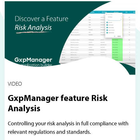
VIDEO
GxpManager feature Risk
Analysis
Controlling your risk analysis in full compliance with
relevant regulations and standards.