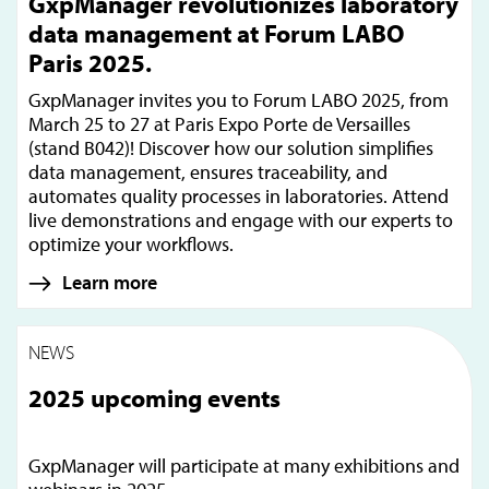
GxpManager revolutionizes laboratory
data management at Forum LABO
Paris 2025.
GxpManager invites you to Forum LABO 2025, from
March 25 to 27 at Paris Expo Porte de Versailles
(stand B042)! Discover how our solution simplifies
data management, ensures traceability, and
automates quality processes in laboratories. Attend
live demonstrations and engage with our experts to
optimize your workflows.
Learn more
NEWS
2025 upcoming events
GxpManager will participate at many exhibitions and