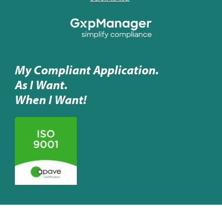
My Compliant Application.
As I Want.
When I Want!