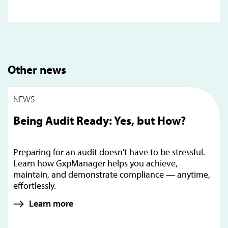
Other news
NEWS
Being Audit Ready: Yes, but How?
Preparing for an audit doesn't have to be stressful.
Learn how GxpManager helps you achieve,
maintain, and demonstrate compliance — anytime,
effortlessly.
Learn more