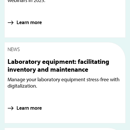
webinars in 2025.
Learn more
NEWS
Laboratory equipment: facilitating
inventory and maintenance
Manage your laboratory equipment stress-free with
digitalization.
Learn more