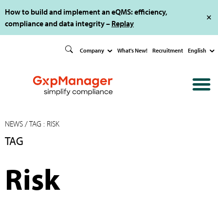
How to build and implement an eQMS: efficiency,
compliance and data integrity –
Replay
Company
What's New!
Recruitment
English
NEWS
/ TAG : RISK
TAG
Risk