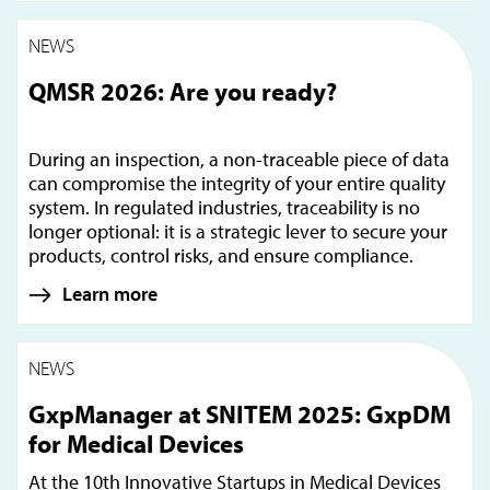
NEWS
QMSR 2026: Are you ready?
During an inspection, a non-traceable piece of data
can compromise the integrity of your entire quality
system. In regulated industries, traceability is no
longer optional: it is a strategic lever to secure your
products, control risks, and ensure compliance.
Learn more
NEWS
GxpManager at SNITEM 2025: GxpDM
for Medical Devices
At the 10th Innovative Startups in Medical Devices