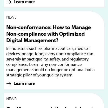
Learn more
NEWS
Non-conformance: How to Manage
Non-compliance with Optimized
Digital Management?
In industries such as pharmaceuticals, medical
devices, or agri-food, every non-compliance can
severely impact quality, safety, and regulatory
compliance. Learn why non-conformance
management should no longer be optional but a
strategic pillar of your quality system.
Learn more
NEWS