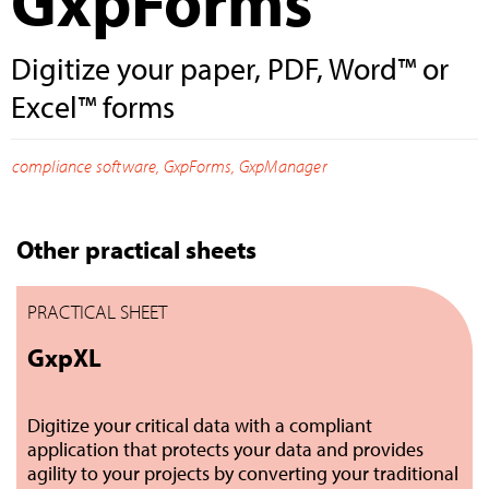
GxpForms
Digitize your paper, PDF, Word™ or
Excel™ forms
compliance software
,
GxpForms
,
GxpManager
Other practical sheets
PRACTICAL SHEET
GxpXL
Digitize your critical data with a compliant
application that protects your data and provides
agility to your projects by converting your traditional