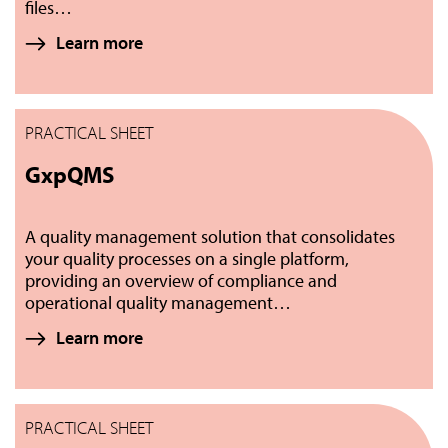
files…
Learn more
PRACTICAL SHEET
GxpQMS
A quality management solution that consolidates
your quality processes on a single platform,
providing an overview of compliance and
operational quality management…
Learn more
PRACTICAL SHEET