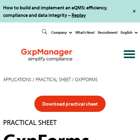
How to build and implement an eQMS: efficiency,
compliance and data integrity –
Replay
Company
What's New!
Recruitment
English
APPLICATIONS
/
PRACTICAL SHEET
/ GXPFORMS
Download practical sheet
PRACTICAL SHEET