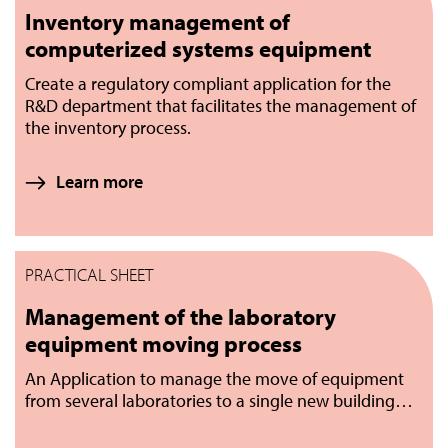
Inventory management of
computerized systems equipment
Create a regulatory compliant application for the
R&D department that facilitates the management of
the inventory process.
Learn more
PRACTICAL SHEET
Management of the laboratory
equipment moving process
An Application to manage the move of equipment
from several laboratories to a single new building…