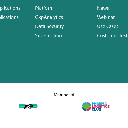
plications
Platform
News
lications
GxpAnalytics
Webinar
Data Security
Use Cases
Subscription
Customer Test
Member of