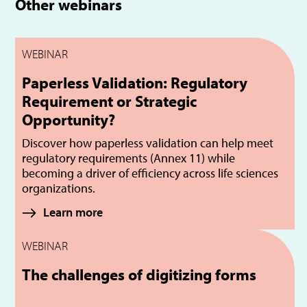
Other webinars
WEBINAR
Paperless Validation: Regulatory
Requirement or Strategic
Opportunity?
Discover how paperless validation can help meet
regulatory requirements (Annex 11) while
becoming a driver of efficiency across life sciences
organizations.
Learn more
WEBINAR
The challenges of digitizing forms