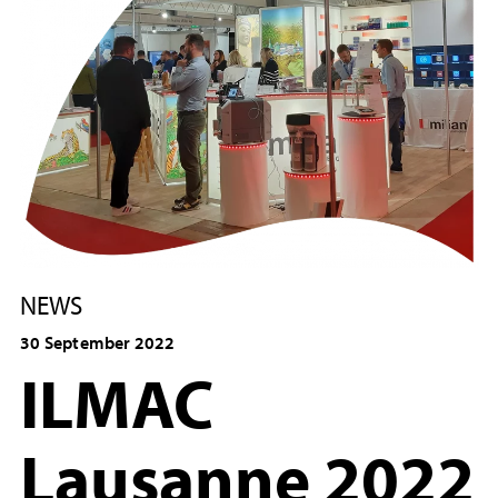
NEWS
30 September 2022
ILMAC
Lausanne 2022