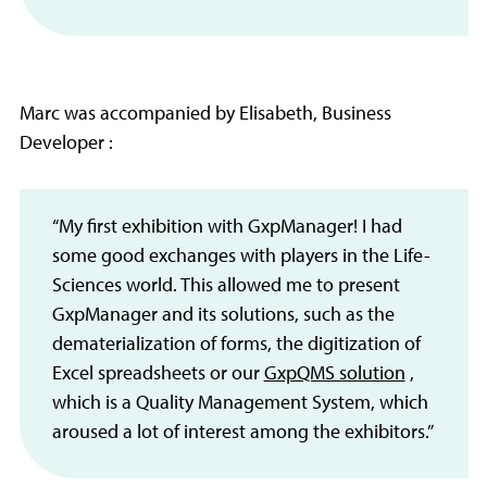
Marc was accompanied by Elisabeth, Business
Developer :
“My first exhibition with GxpManager! I had
some good exchanges with players in the Life-
Sciences world. This allowed me to present
GxpManager and its solutions, such as the
dematerialization of forms, the digitization of
Excel spreadsheets or our
GxpQMS solution
,
which is a Quality Management System, which
aroused a lot of interest among the exhibitors.”