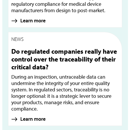
regulatory compliance for medical device
manufacturers from design to post-market.
Learn more
NEWS
Do regulated companies really have
control over the traceability of their
critical data?
During an inspection, untraceable data can
undermine the integrity of your entire quality
system. In regulated sectors, traceability is no
longer optional: it is a strategic lever to secure
your products, manage risks, and ensure
compliance.
Learn more