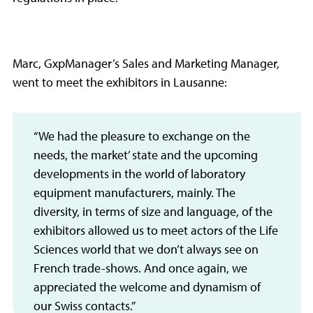
Marc, GxpManager’s Sales and Marketing Manager,
went to meet the exhibitors in Lausanne:
“We had the pleasure to exchange on the
needs, the market’ state and the upcoming
developments in the world of laboratory
equipment manufacturers, mainly. The
diversity, in terms of size and language, of the
exhibitors allowed us to meet actors of the Life
Sciences world that we don’t always see on
French trade-shows. And once again, we
appreciated the welcome and dynamism of
our Swiss contacts.”