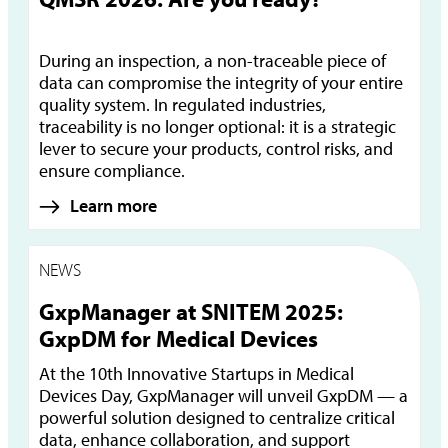
During an inspection, a non-traceable piece of
data can compromise the integrity of your entire
quality system. In regulated industries,
traceability is no longer optional: it is a strategic
lever to secure your products, control risks, and
ensure compliance.
Learn more
NEWS
GxpManager at SNITEM 2025:
GxpDM for Medical Devices
At the 10th Innovative Startups in Medical
Devices Day, GxpManager will unveil GxpDM — a
powerful solution designed to centralize critical
data, enhance collaboration, and support