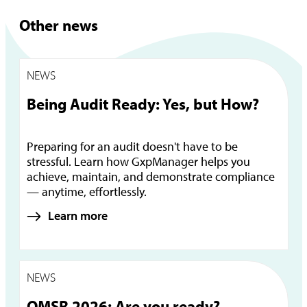
Other news
NEWS
Being Audit Ready: Yes, but How?
Preparing for an audit doesn't have to be
stressful. Learn how GxpManager helps you
achieve, maintain, and demonstrate compliance
— anytime, effortlessly.
Learn more
NEWS
QMSR 2026: Are you ready?