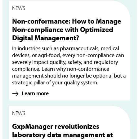
NEWS
Non-conformance: How to Manage
Non-compliance with Optimized
Digital Management?
In industries such as pharmaceuticals, medical
devices, or agri-food, every non-compliance can
severely impact quality, safety, and regulatory
compliance. Learn why non-conformance
management should no longer be optional but a
strategic pillar of your quality system.
Learn more
NEWS
GxpManager revolutionizes
laboratory data management at