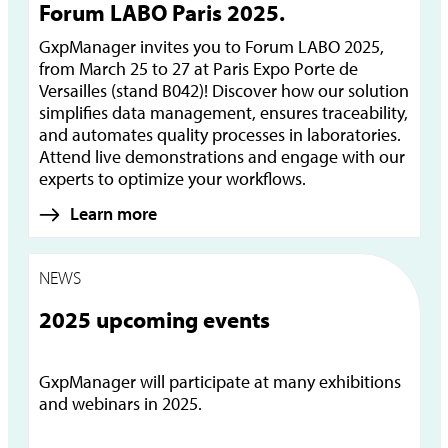
Forum LABO Paris 2025.
GxpManager invites you to Forum LABO 2025,
from March 25 to 27 at Paris Expo Porte de
Versailles (stand B042)! Discover how our solution
simplifies data management, ensures traceability,
and automates quality processes in laboratories.
Attend live demonstrations and engage with our
experts to optimize your workflows.
Learn more
NEWS
2025 upcoming events
GxpManager will participate at many exhibitions
and webinars in 2025.