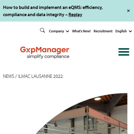
How to build and implement an eQMS: efficiency,
compliance and data integrity –
Replay
Company
What's New!
Recruitment
English
NEWS
/ ILMAC LAUSANNE 2022