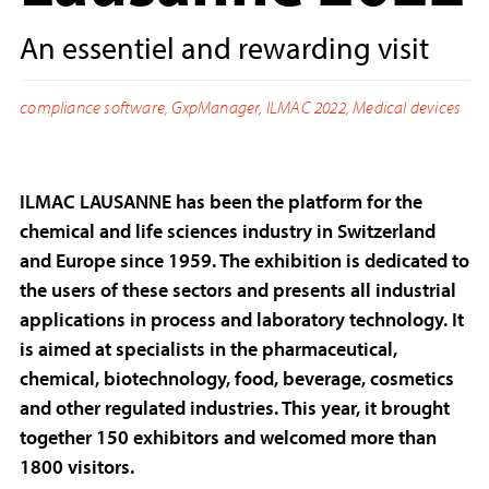
An essentiel and rewarding visit
compliance software
,
GxpManager
,
ILMAC 2022
,
Medical devices
ILMAC LAUSANNE has been the platform for the
chemical and life sciences industry in Switzerland
and Europe since 1959. The exhibition is dedicated to
the users of these sectors and presents all industrial
applications in process and laboratory technology. It
is aimed at specialists in the pharmaceutical,
chemical, biotechnology, food, beverage, cosmetics
and other regulated industries. This year, it brought
together 150 exhibitors and welcomed more than
1800 visitors.