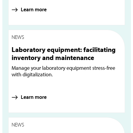
Learn more
NEWS
Laboratory equipment: facilitating
inventory and maintenance
Manage your laboratory equipment stress-free
with digitalization.
Learn more
NEWS