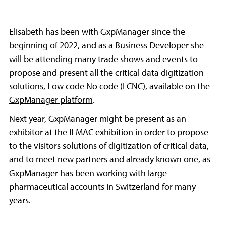
Elisabeth has been with GxpManager since the
beginning of 2022, and as a Business Developer she
will be attending many trade shows and events to
propose and present all the critical data digitization
solutions, Low code No code (LCNC), available on the
GxpManager platform
.
Next year, GxpManager might be present as an
exhibitor at the ILMAC exhibition in order to propose
to the visitors solutions of digitization of critical data,
and to meet new partners and already known one, as
GxpManager has been working with large
pharmaceutical accounts in Switzerland for many
years.