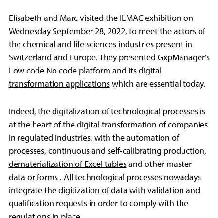
Elisabeth and Marc visited the ILMAC exhibition on
Wednesday September 28, 2022, to meet the actors of
the chemical and life sciences industries present in
Switzerland and Europe. They presented
GxpManager
‘s
Low code No code platform and its
digital
transformation applications
which are essential today.
Indeed, the digitalization of technological processes is
at the heart of the digital transformation of companies
in regulated industries, with the automation of
processes, continuous and self-calibrating production,
dematerialization of Excel tables
and other master
data or
forms
. All technological processes nowadays
integrate the digitization of data with validation and
qualification requests in order to comply with the
regulations in place.