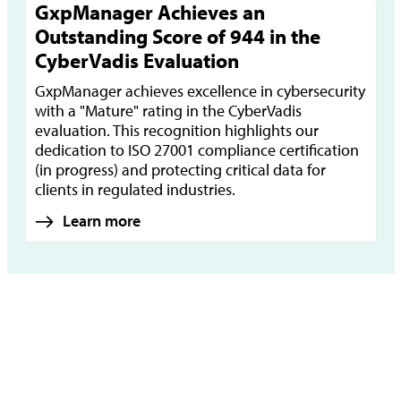
GxpManager Achieves an
Outstanding Score of 944 in the
CyberVadis Evaluation
GxpManager achieves excellence in cybersecurity
with a "Mature" rating in the CyberVadis
evaluation. This recognition highlights our
dedication to ISO 27001 compliance certification
(in progress) and protecting critical data for
clients in regulated industries.
Learn more