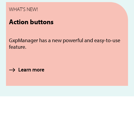
WHAT'S NEW!
Action buttons
GxpManager has a new powerful and easy-to-use
feature.
Learn more