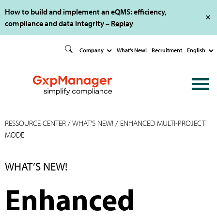
How to build and implement an eQMS: efficiency,
compliance and data integrity –
Replay
Company
What's New!
Recruitment
English
RESSOURCE CENTER
/
WHAT'S NEW!
/ ENHANCED MULTI-PROJECT
MODE
WHAT’S NEW!
Enhanced