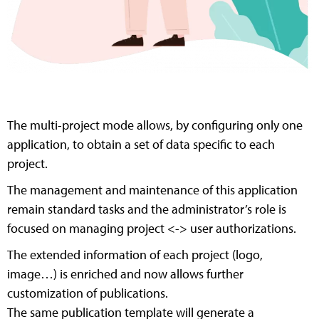
The multi-project mode allows, by configuring only one
application, to obtain a set of data specific to each
project.
The management and maintenance of this application
remain standard tasks and the administrator’s role is
focused on managing project <-> user authorizations.
The extended information of each project (logo,
image…) is enriched and now allows further
customization of publications.
The same publication template will generate a