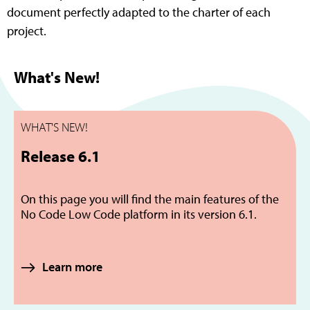
document perfectly adapted to the charter of each
project.
What's New!
WHAT'S NEW!
Release 6.1
On this page you will find the main features of the
No Code Low Code platform in its version 6.1.
Learn more