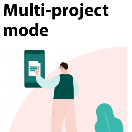
Multi-project
mode