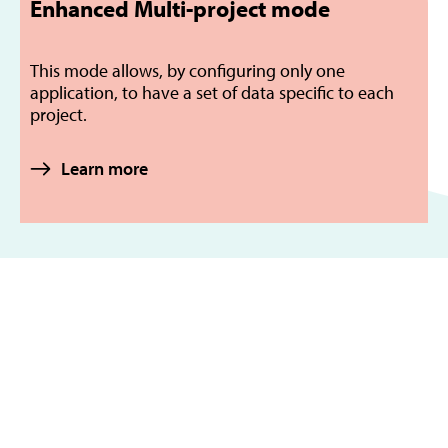
Enhanced Multi-project mode
This mode allows, by configuring only one
application, to have a set of data specific to each
project.
Learn more