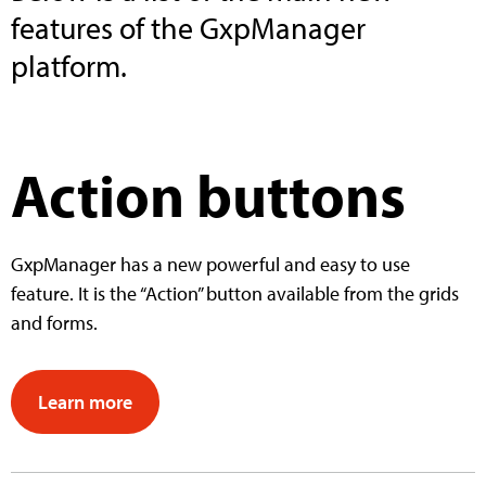
features of the GxpManager
platform.
Action buttons
GxpManager has a new powerful and easy to use
feature. It is the “Action” button available from the grids
and forms.
Learn more