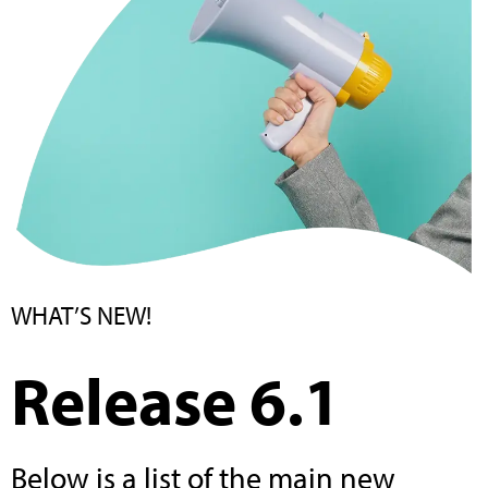
WHAT’S NEW!
Release 6.1
Below is a list of the main new