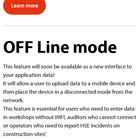
Learn more
OFF Line mode
This feature will soon be available as a new interface to
your application data!
It will allow a user to upload data to a mobile device and
then place the device in a disconnected mode from the
network.
This feature is essential for users who need to enter data
in workshops without WIFI, auditors who cannot connect
or operators who need to report HSE incidents on
construction sites!