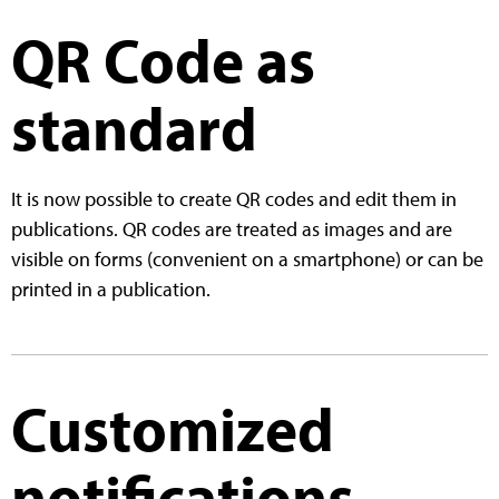
QR Code as
standard
It is now possible to create QR codes and edit them in
publications. QR codes are treated as images and are
visible on forms (convenient on a smartphone) or can be
printed in a publication.
Customized
notifications