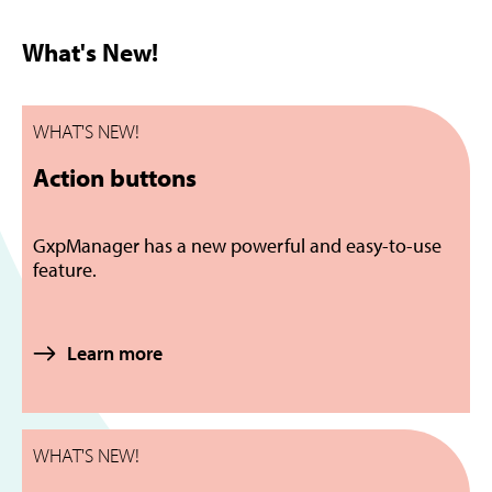
What's New!
WHAT'S NEW!
Action buttons
GxpManager has a new powerful and easy-to-use
feature.
Learn more
WHAT'S NEW!