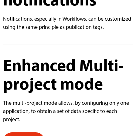
Notifications, especially in Workflows, can be customized
using the same principle as publication tags.
Enhanced Multi-
project mode
The multi-project mode allows, by configuring only one
application, to obtain a set of data specific to each
project.