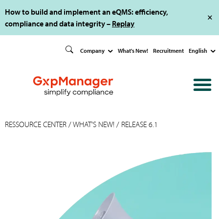
How to build and implement an eQMS: efficiency,
compliance and data integrity –
Replay
Company
What's New!
Recruitment
English
RESSOURCE CENTER
/
WHAT'S NEW!
/ RELEASE 6.1